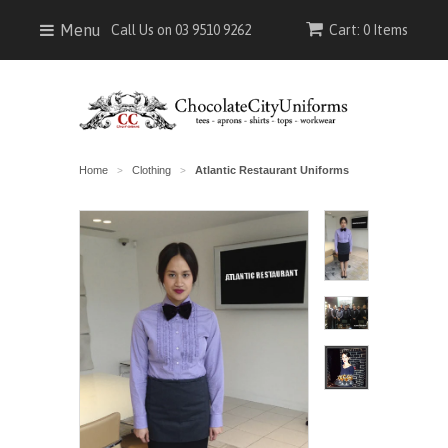
Menu
Call Us on 03 9510 9262
Cart: 0 Items
Home
Clothing
Atlantic Restaurant Uniforms
>
>