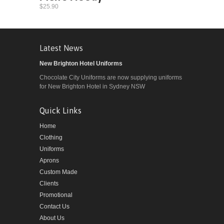
$25.90
Latest News
New Brighton Hotel Uniforms
Chocolate City Uniforms are now supplying uniforms
for New Brighton Hotel in Sydney NSW
Quick Links
Home
Clothing
Uniforms
Aprons
Custom Made
Clients
Promotional
Contact Us
About Us