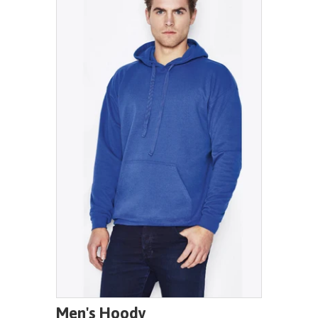
Men's Hoody