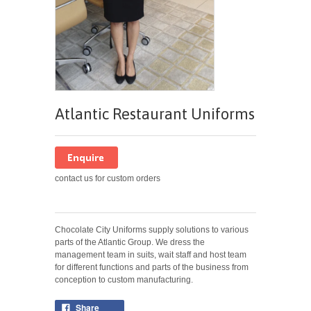
Atlantic Restaurant Uniforms
contact us for custom orders
Chocolate City Uniforms supply solutions to various
parts of the Atlantic Group. We dress the
management team in suits, wait staff and host team
for different functions and parts of the business from
conception to custom manufacturing.
Share