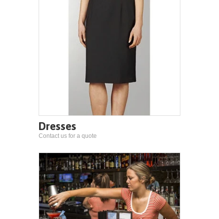
Dresses
Contact us for a quote