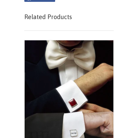
Related Products