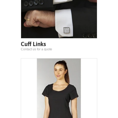
Cuff Links
Contact us for a quote