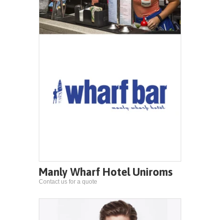
Manly Wharf Hotel Uniroms
Contact us for a quote