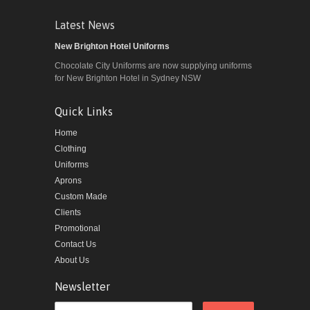
Latest News
New Brighton Hotel Uniforms
Chocolate City Uniforms are now supplying uniforms
for New Brighton Hotel in Sydney NSW
Quick Links
Home
Clothing
Uniforms
Aprons
Custom Made
Clients
Promotional
Contact Us
About Us
Newsletter