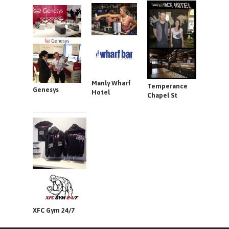
Manly Wharf
Temperance
Genesys
Hotel
Chapel St
XFC Gym 24/7