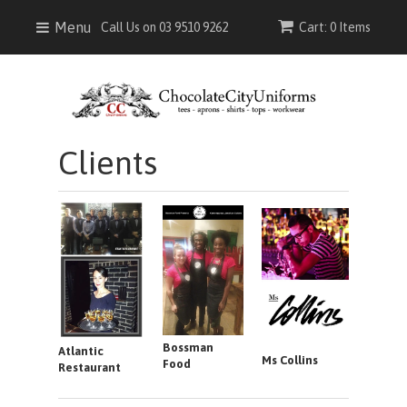
Menu
Call Us on 03 9510 9262
Cart: 0 Items
Clients
Bossman
Atlantic
Ms Collins
Food
Restaurant