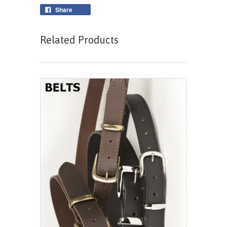
Share
Related Products