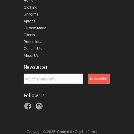
Home
Clothing
Uniforms
Aprons
Custom Made
Clients
Promotional
Contact Us
About Us
Newsletter
Follow Us
Copyright © 2026, Chocolate City Uniforms |