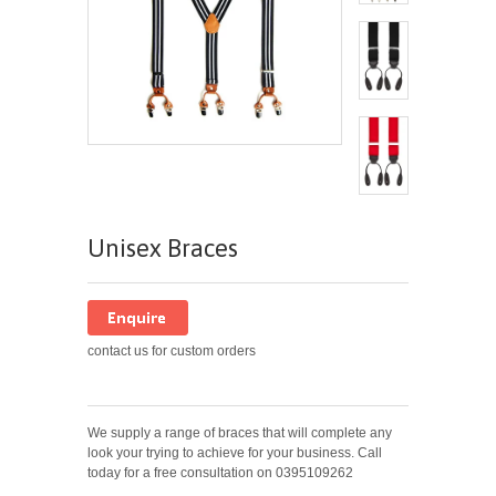
Unisex Braces
contact us for custom orders
We supply a range of braces that will complete any
look your trying to achieve for your business.
Call
today for a free consultation on 0395109262