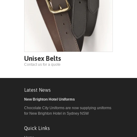
Unisex Belts
Contact us for a quote
Latest News
New Brighton Hotel Uniforms
Chocolate City Uniforms are now supplying uniforms
for New Brighton Hotel in Sydney NSW
Quick Links