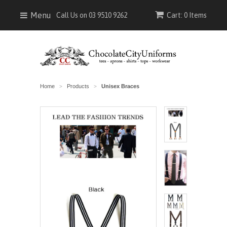
Menu
Call Us on 03 9510 9262
Cart: 0 Items
Home
Products
Unisex Braces
>
>