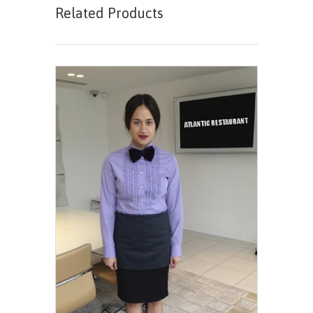
Related Products