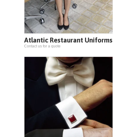
Atlantic Restaurant Uniforms
Contact us for a quote