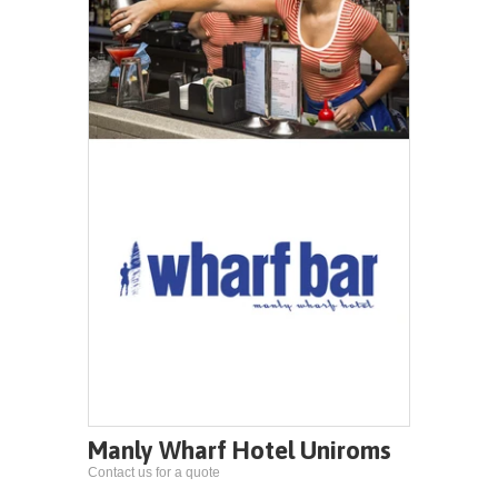
Manly Wharf Hotel Uniroms
Contact us for a quote