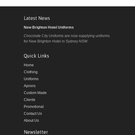
Latest News
New Brighton Hotel Uniforms
Chocolate City Uniforms are now supplying uniforms
for New Brighton Hotel in Sydney NSW
Quick Links
Home
Clothing
Uniforms
Aprons
Custom Made
Clients
Promotional
Contact Us
About Us
Newsletter