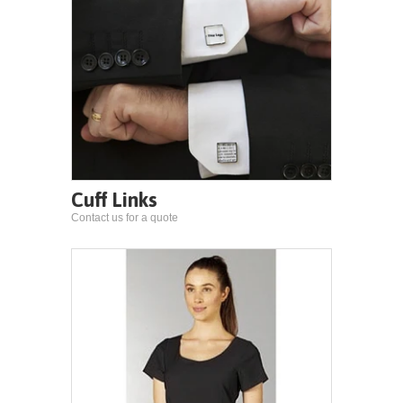
Cuff Links
Contact us for a quote