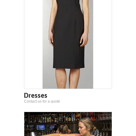
Dresses
Contact us for a quote