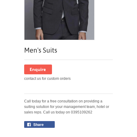
Men's Suits
contact us for custom orders
Call today for a free consultation on providing a
suiting solution for your management team, hotel or
sales reps. Call us today on 0395109262
Share