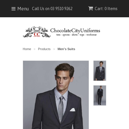
Menu
Call Us on 03 9510 9262
Cart: 0 Items
Home
Products
Men's Suits
>
>