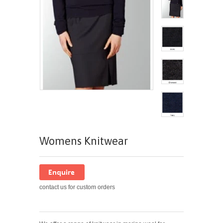
Womens Knitwear
contact us for custom orders