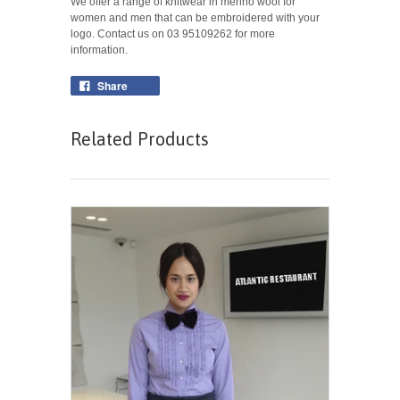
We offer a range of knitwear in merino wool for
women and men that can be embroidered with your
logo. Contact us on 03 95109262 for more
information.
Share
Related Products