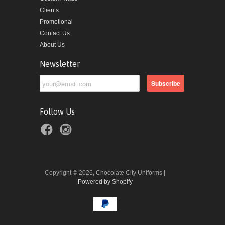
Clients
Promotional
Contact Us
About Us
Newsletter
Follow Us
Copyright © 2026, Chocolate City Uniforms |
Powered by Shopify