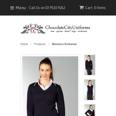
Menu
Call Us on 03 9510 9262
Cart: 0 Items
Home
Products
Womens Knitwear
>
>