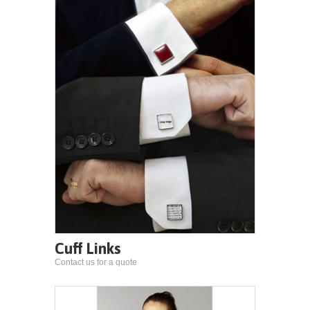
Cuff Links
Contact us for a quote