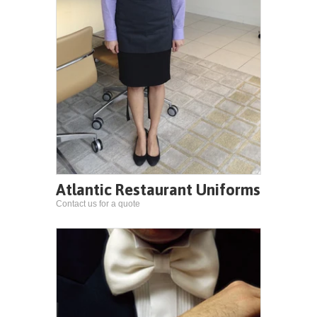
Atlantic Restaurant Uniforms
Contact us for a quote