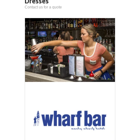
Dresses
Contact us for a quote