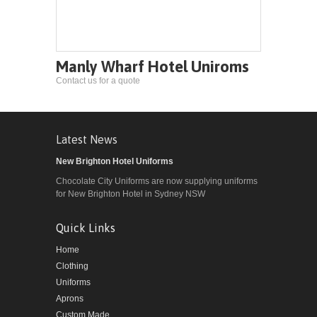
Manly Wharf Hotel Uniroms
Contact us for a quote
Latest News
New Brighton Hotel Uniforms
Chocolate City Uniforms are now supplying uniforms
for New Brighton Hotel in Sydney NSW
Quick Links
Home
Clothing
Uniforms
Aprons
Custom Made