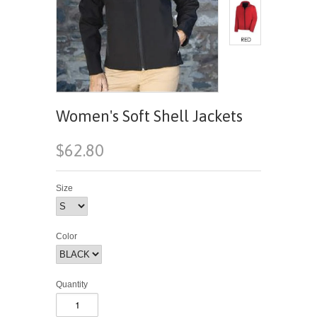
Women's Soft Shell Jackets
$62.80
Size
Color
Quantity