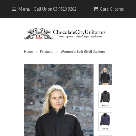
Menu
Call Us on 03 9510 9262
Cart: 0 Items
Home
Products
Women's Soft Shell Jackets
>
>