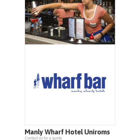
Manly Wharf Hotel Uniroms
Contact us for a quote