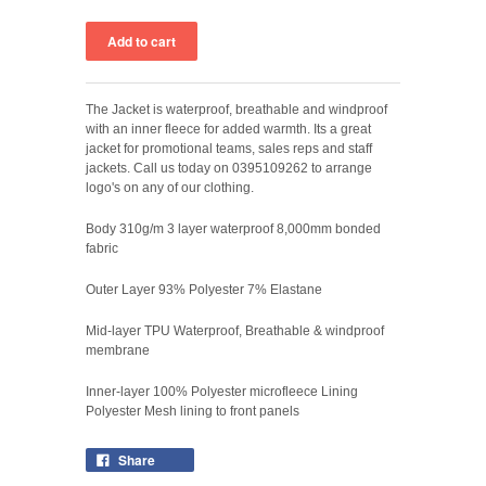
The Jacket is waterproof, breathable and windproof
with an inner fleece for added warmth. Its a great
jacket for promotional teams, sales reps and staff
jackets. Call us today on 0395109262 to arrange
logo's on any of our clothing.
Body 310g/m 3 layer waterproof 8,000mm bonded
fabric
Outer Layer 93% Polyester 7% Elastane
Mid-layer TPU Waterproof, Breathable & windproof
membrane
Inner-layer 100% Polyester microfleece Lining
Polyester Mesh lining to front panels
Share