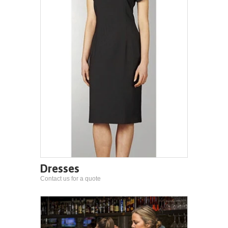
Dresses
Contact us for a quote