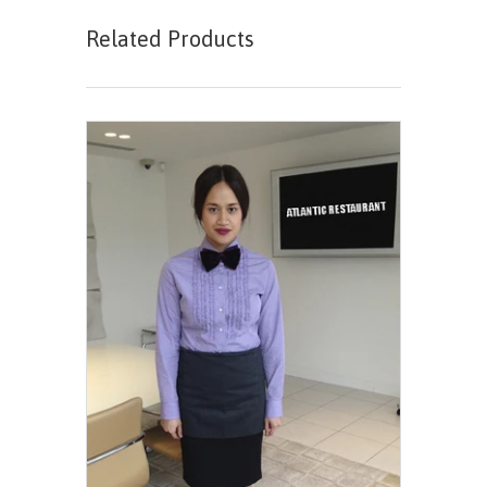
Related Products