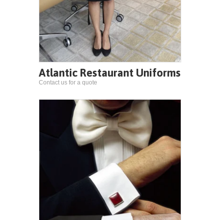
Atlantic Restaurant Uniforms
Contact us for a quote