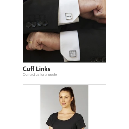
Cuff Links
Contact us for a quote