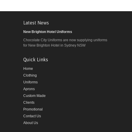
Latest News
New Brighton Hotel Uniforms
Chocolate City Uniforms are now supplying uniforms
for New Brighton Hotel in Sydney NSW
Quick Links
Home
Clothing
Uniforms
Aprons
Custom Made
Clients
Promotional
Contact Us
About Us